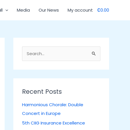
C
ll
Media
Our News
My account
₵0.00
a
t
e
g
o
S
r
e
i
a
e
r
s
c
Recent Posts
h
Harmonious Chorale: Double
f
Concert in Europe
o
5th CIIG Insurance Excellence
r