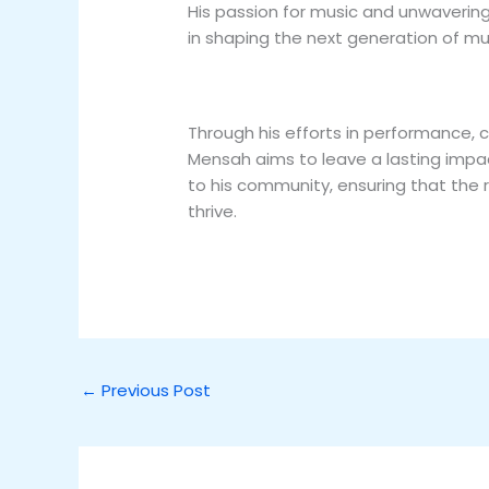
His passion for music and unwavering 
in shaping the next generation of mu
Through his efforts in performance
Mensah aims to leave a lasting impa
to his community, ensuring that the 
thrive.
←
Previous Post