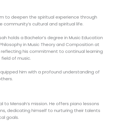
him to deepen the spiritual experience through
e community’s cultural and spiritual life.
h holds a Bachelor’s degree in Music Education
f Philosophy in Music Theory and Composition at
, reflecting his commitment to continual learning
field of music.
equipped him with a profound understanding of
others.
l to Mensah’s mission. He offers piano lessons
ns, dedicating himself to nurturing their talents
al goals.