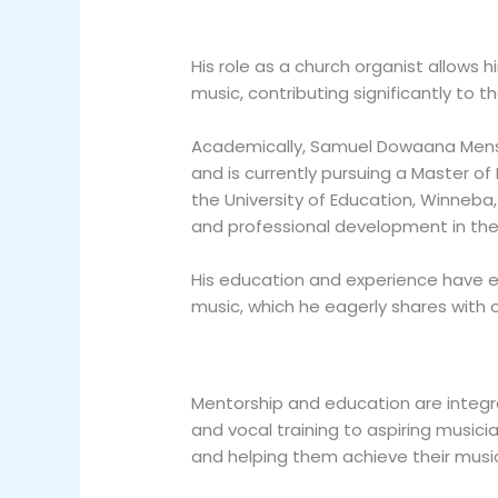
His role as a church organist allows 
music, contributing significantly to th
Academically, Samuel Dowaana Mensa
and is currently pursuing a Master o
the University of Education, Winneba
and professional development in the 
His education and experience have 
music, which he eagerly shares with 
Mentorship and education are integra
and vocal training to aspiring musicia
and helping them achieve their music