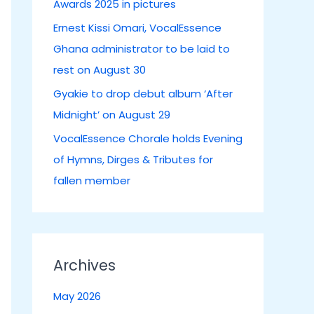
Awards 2025 in pictures
:
Ernest Kissi Omari, VocalEssence
Ghana administrator to be laid to
rest on August 30
Gyakie to drop debut album ‘After
Midnight’ on August 29
VocalEssence Chorale holds Evening
of Hymns, Dirges & Tributes for
fallen member
Archives
May 2026