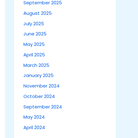
September 2025
August 2025
July 2025
June 2025
May 2025
April 2025
March 2025
January 2025
November 2024
October 2024
September 2024
May 2024
April 2024