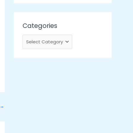
Categories
→