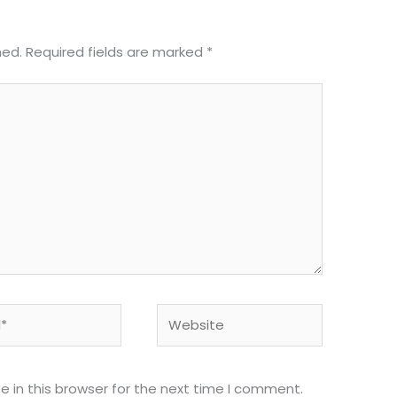
hed.
Required fields are marked
*
Website
 in this browser for the next time I comment.