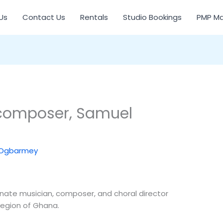
Us
Contact Us
Rentals
Studio Bookings
PMP Ma
composer, Samuel
 Ogbarmey
ate musician, composer, and choral director
Region of Ghana.