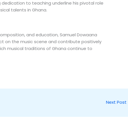
dedication to teaching underline his pivotal role
sical talents in Ghana.
, composition, and education, Samuel Dowaana
ct on the music scene and contribute positively
rich musical traditions of Ghana continue to
Next Post