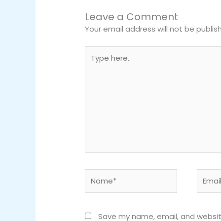
Leave a Comment
Your email address will not be publis
Type
here..
Name*
Email*
Save my name, email, and website