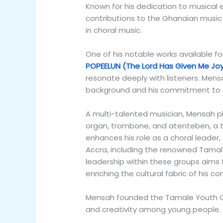
Known for his dedication to musical
contributions to the Ghanaian music
in choral music.
One of his notable works available fo
POPEELUN (The Lord Has Given Me Jo
resonate deeply with listeners. Mensah
background and his commitment to ce
A multi-talented musician, Mensah pl
organ, trombone, and atenteben, a tra
enhances his role as a choral leader
Accra, including the renowned Tamale
leadership within these groups aims
enriching the cultural fabric of his c
Mensah founded the Tamale Youth Cho
and creativity among young people.