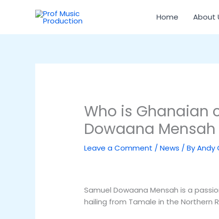
Skip
to
Home
About 
content
Who is Ghanaian 
Dowaana Mensah
Leave a Comment
/
News
/ By
Andy
Samuel Dowaana Mensah is a passion
hailing from Tamale in the Northern 