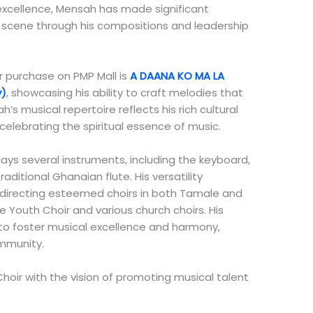
 excellence, Mensah has made significant
 scene through his compositions and leadership
r purchase on PMP Mall is
A DAANA KO MA LA
y)
, showcasing his ability to craft melodies that
’s musical repertoire reflects his rich cultural
lebrating the spiritual essence of music.
ays several instruments, including the keyboard,
ditional Ghanaian flute. His versatility
, directing esteemed choirs in both Tamale and
 Youth Choir and various church choirs. His
 to foster musical excellence and harmony,
ommunity.
ir with the vision of promoting musical talent