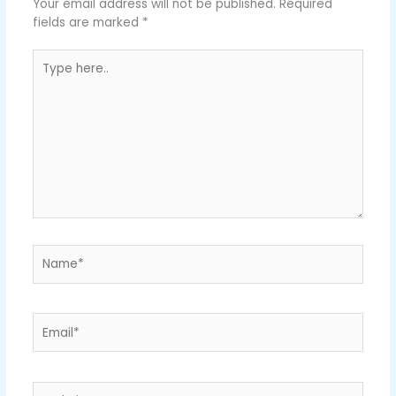
Your email address will not be published.
Required
fields are marked
*
Type
here..
Name*
Email*
Website