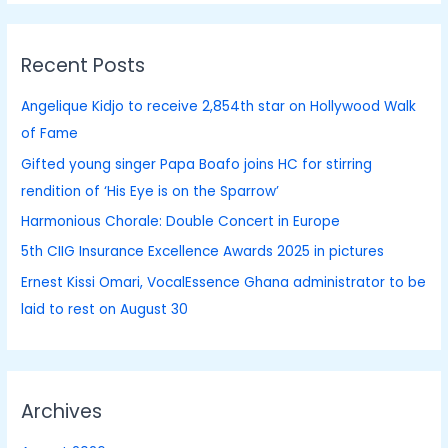
a
r
Recent Posts
c
h
Angelique Kidjo to receive 2,854th star on Hollywood Walk
f
of Fame
o
Gifted young singer Papa Boafo joins HC for stirring
r
rendition of ‘His Eye is on the Sparrow’
:
Harmonious Chorale: Double Concert in Europe
5th CIIG Insurance Excellence Awards 2025 in pictures
Ernest Kissi Omari, VocalEssence Ghana administrator to be
laid to rest on August 30
Archives