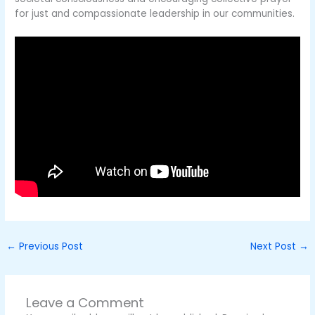
for just and compassionate leadership in our communities.
←
Previous Post
Next Post
→
Leave a Comment