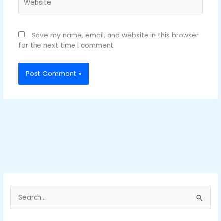
Save my name, email, and website in this browser
for the next time I comment.
S
e