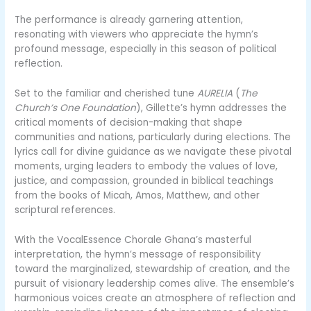
The performance is already garnering attention,
resonating with viewers who appreciate the hymn’s
profound message, especially in this season of political
reflection.
Set to the familiar and cherished tune
AURELIA
(
The
Church’s One Foundation
), Gillette’s hymn addresses the
critical moments of decision-making that shape
communities and nations, particularly during elections. The
lyrics call for divine guidance as we navigate these pivotal
moments, urging leaders to embody the values of love,
justice, and compassion, grounded in biblical teachings
from the books of Micah, Amos, Matthew, and other
scriptural references.
With the VocalEssence Chorale Ghana’s masterful
interpretation, the hymn’s message of responsibility
toward the marginalized, stewardship of creation, and the
pursuit of visionary leadership comes alive. The ensemble’s
harmonious voices create an atmosphere of reflection and