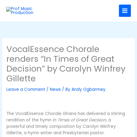
Skip
C
to
a
content
t
e
g
o
VocalEssence Chorale
r
renders “In Times of Great
i
Decision” by Carolyn Winfrey
e
Gillette
s
Leave a Comment
/
News
/ By
Andy Ogbarmey
The VocalEssence Chorale Ghana has delivered a stirring
rendition of the hymn
In Times of Great Decision
, a
powerful and timely composition by Carolyn Winfrey
Gillette, a hymn writer and Presbyterian pastor.