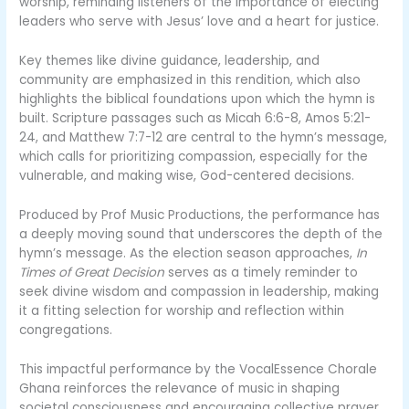
worship, reminding listeners of the importance of electing
leaders who serve with Jesus’ love and a heart for justice.
Key themes like divine guidance, leadership, and
community are emphasized in this rendition, which also
highlights the biblical foundations upon which the hymn is
built. Scripture passages such as Micah 6:6-8, Amos 5:21-
24, and Matthew 7:7-12 are central to the hymn’s message,
which calls for prioritizing compassion, especially for the
vulnerable, and making wise, God-centered decisions.
Produced by Prof Music Productions, the performance has
a deeply moving sound that underscores the depth of the
hymn’s message. As the election season approaches,
In
Times of Great Decision
serves as a timely reminder to
seek divine wisdom and compassion in leadership, making
it a fitting selection for worship and reflection within
congregations.
This impactful performance by the VocalEssence Chorale
Ghana reinforces the relevance of music in shaping
societal consciousness and encouraging collective prayer