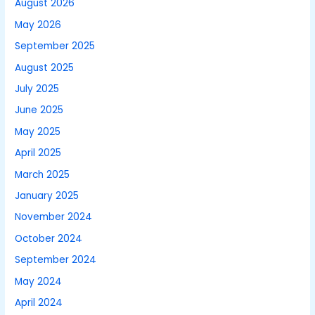
August 2026
May 2026
September 2025
August 2025
July 2025
June 2025
May 2025
April 2025
March 2025
January 2025
November 2024
October 2024
September 2024
May 2024
April 2024