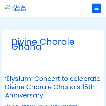
Skip
C
to
a
content
t
e
g
o
Divine Chorale
r
Ghana
i
e
s
‘Elysium’
Concert
‘Elysium’ Concert to celebrate
to
celebrate
Divine Chorale Ghana’s 15th
Divine
Chorale
Anniversary
Ghana’s
15th