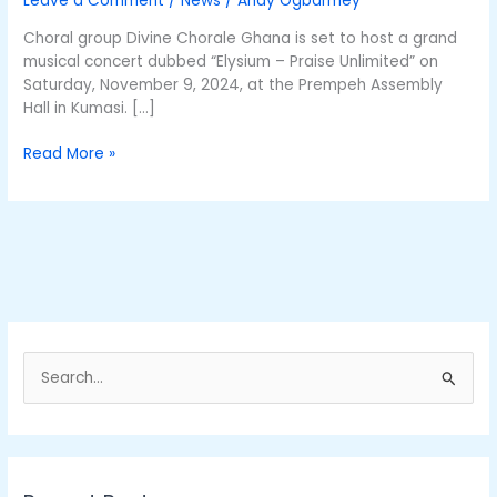
Leave a Comment
/
News
/
Andy Ogbarmey
Anniversary
Choral group Divine Chorale Ghana is set to host a grand
musical concert dubbed “Elysium – Praise Unlimited” on
Saturday, November 9, 2024, at the Prempeh Assembly
Hall in Kumasi. […]
Read More »
S
e
a
r