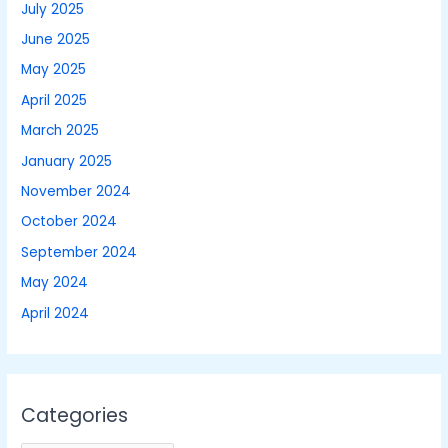
July 2025
June 2025
May 2025
April 2025
March 2025
January 2025
November 2024
October 2024
September 2024
May 2024
April 2024
Categories