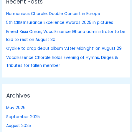
Recent Posts
c
h
Harmonious Chorale: Double Concert in Europe
f
5th CIIG Insurance Excellence Awards 2025 in pictures
o
Ernest Kissi Omari, VocalEssence Ghana administrator to be
r
laid to rest on August 30
:
Gyakie to drop debut album ‘After Midnight’ on August 29
VocalEssence Chorale holds Evening of Hymns, Dirges &
Tributes for fallen member
Archives
May 2026
September 2025
August 2025