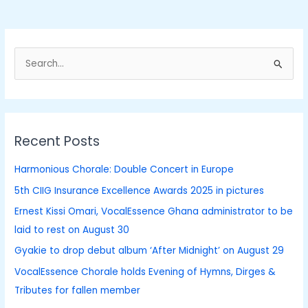
S
e
a
r
Recent Posts
c
h
Harmonious Chorale: Double Concert in Europe
f
5th CIIG Insurance Excellence Awards 2025 in pictures
o
Ernest Kissi Omari, VocalEssence Ghana administrator to be
r
laid to rest on August 30
:
Gyakie to drop debut album ‘After Midnight’ on August 29
VocalEssence Chorale holds Evening of Hymns, Dirges &
Tributes for fallen member