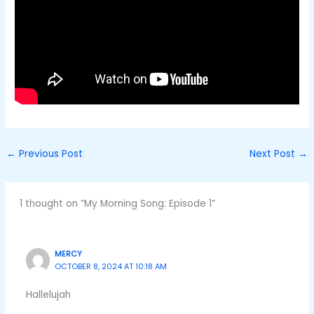
←
Previous Post
Next Post
→
1 thought on “My Morning Song: Episode 1”
MERCY
OCTOBER 8, 2024 AT 10:18 AM
Hallelujah