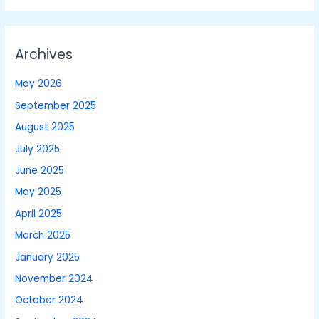
Archives
May 2026
September 2025
August 2025
July 2025
June 2025
May 2025
April 2025
March 2025
January 2025
November 2024
October 2024