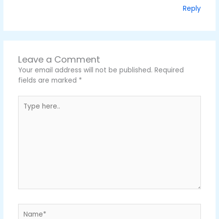
Reply
Leave a Comment
Your email address will not be published.
Required
fields are marked
*
Type
here..
Name*