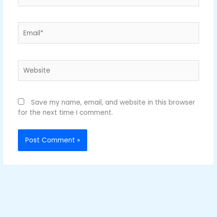
Email*
Website
Save my name, email, and website in this browser
for the next time I comment.