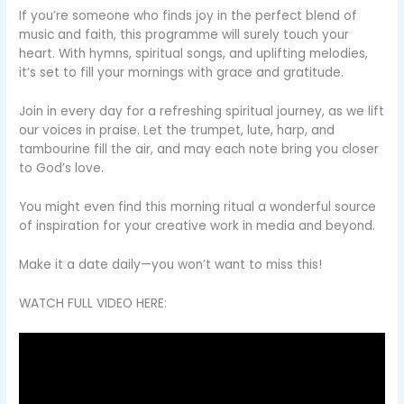
If you’re someone who finds joy in the perfect blend of
music and faith, this programme will surely touch your
heart. With hymns, spiritual songs, and uplifting melodies,
it’s set to fill your mornings with grace and gratitude.
Join in every day for a refreshing spiritual journey, as we lift
our voices in praise. Let the trumpet, lute, harp, and
tambourine fill the air, and may each note bring you closer
to God’s love.
You might even find this morning ritual a wonderful source
of inspiration for your creative work in media and beyond.
Make it a date daily—you won’t want to miss this!
WATCH FULL VIDEO HERE: