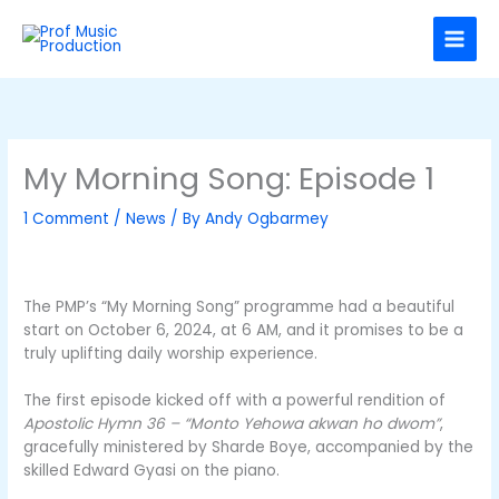
Skip
C
to
a
content
t
e
g
o
My Morning Song: Episode 1
r
1 Comment
/
News
/ By
Andy Ogbarmey
i
e
s
The PMP’s “My Morning Song” programme had a beautiful
start on October 6, 2024, at 6 AM, and it promises to be a
truly uplifting daily worship experience.
The first episode kicked off with a powerful rendition of
Apostolic Hymn 36 – “Monto Yehowa akwan ho dwom”
,
gracefully ministered by Sharde Boye, accompanied by the
skilled Edward Gyasi on the piano.