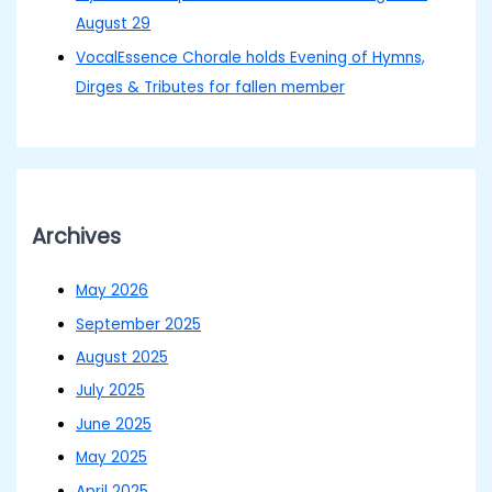
August 29
VocalEssence Chorale holds Evening of Hymns,
Dirges & Tributes for fallen member
Archives
May 2026
September 2025
August 2025
July 2025
June 2025
May 2025
April 2025