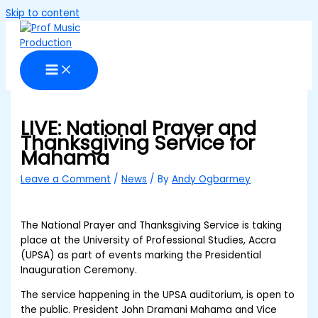
Skip to content
LIVE: National Prayer and
Thanksgiving Service for
Mahama
Leave a Comment
/
News
/ By
Andy Ogbarmey
The National Prayer and Thanksgiving Service is taking
place at the University of Professional Studies, Accra
(UPSA) as part of events marking the Presidential
Inauguration Ceremony.
The service happening in the UPSA auditorium, is open to
the public. President John Dramani Mahama and Vice