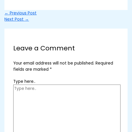
←
Previous Post
Next Post
→
Leave a Comment
Your email address will not be published.
Required
fields are marked
*
Type here..