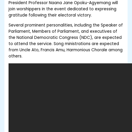
President Professor Naana Jane Opoku-Agyemang will
join worshippers in the event dedicated to expressing
gratitude following their electoral victory.
Several prominent personalities, including the Speaker of
Parliament, Members of Parliament, and executives of
the National Democratic Congress (NDC), are expected
to attend the service. Song ministrations are expected
from Uncle Ato, Francis Amu, Harmonious Chorale among
others.