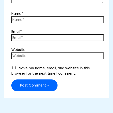
Name*
Email*
Website
Save my name, email, and website in this
browser for the next time I comment.