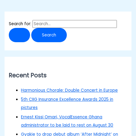
Search for:
Recent Posts
Harmonious Chorale: Double Concert in Europe
5th CIIG Insurance Excellence Awards 2025 in
pictures
Ernest Kissi Omari, VocalEssence Ghana
administrator to be laid to rest on August 30
Gyakie to drop debut album ‘After Midnight’ on