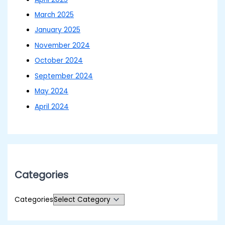
March 2025
January 2025
November 2024
October 2024
September 2024
May 2024
April 2024
Categories
Categories