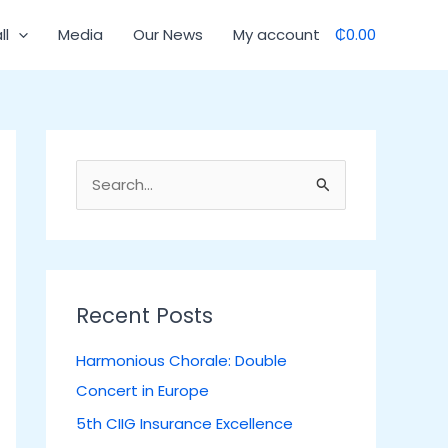
C
ll
Media
Our News
My account
₵0.00
a
t
e
g
o
S
r
e
i
a
e
r
s
c
Recent Posts
h
Harmonious Chorale: Double
f
Concert in Europe
o
5th CIIG Insurance Excellence
r