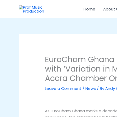
Skip
to
Home
About 
content
EuroCham Ghana m
with ‘Variation in 
Accra Chamber Or
Leave a Comment
/
News
/ By
Andy
As EuroCham Ghana marks a decade 