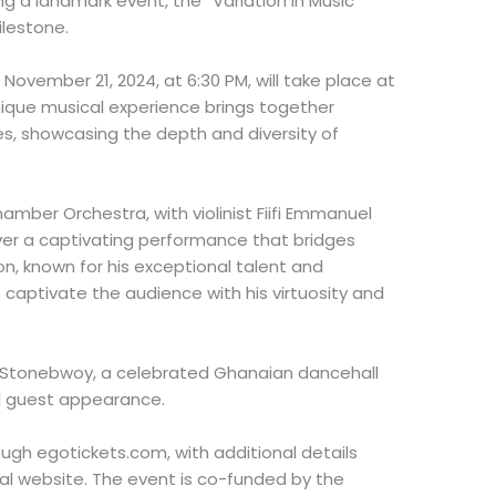
ng a landmark event, the “Variation in Music
ilestone.
November 21, 2024, at 6:30 PM, will take place at
unique musical experience brings together
s, showcasing the depth and diversity of
amber Orchestra, with violinist Fiifi Emmanuel
ver a captivating performance that bridges
n, known for his exceptional talent and
 captivate the audience with his virtuosity and
, Stonebwoy, a celebrated Ghanaian dancehall
al guest appearance.
ugh egotickets.com, with additional details
al website. The event is co-funded by the