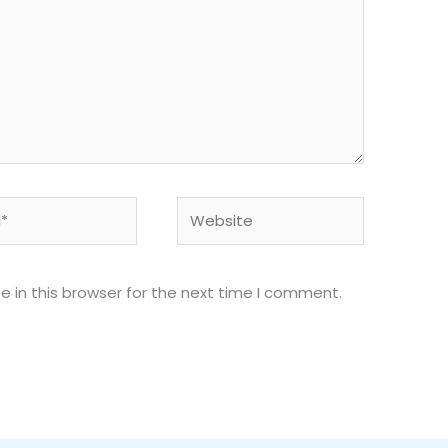
Website
 in this browser for the next time I comment.