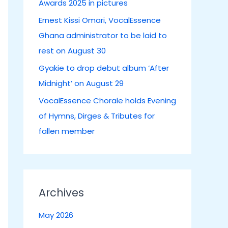
Awards 2025 in pictures
:
Ernest Kissi Omari, VocalEssence
Ghana administrator to be laid to
rest on August 30
Gyakie to drop debut album ‘After
Midnight’ on August 29
VocalEssence Chorale holds Evening
of Hymns, Dirges & Tributes for
fallen member
Archives
May 2026