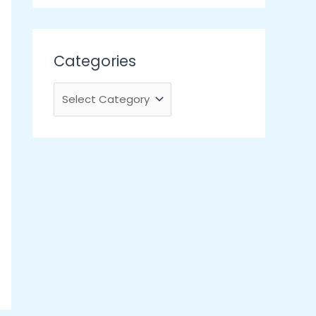
Categories