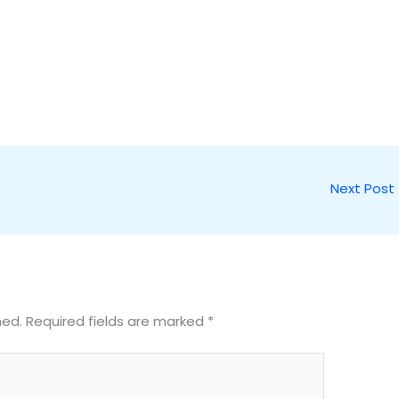
Next Post
hed.
Required fields are marked
*