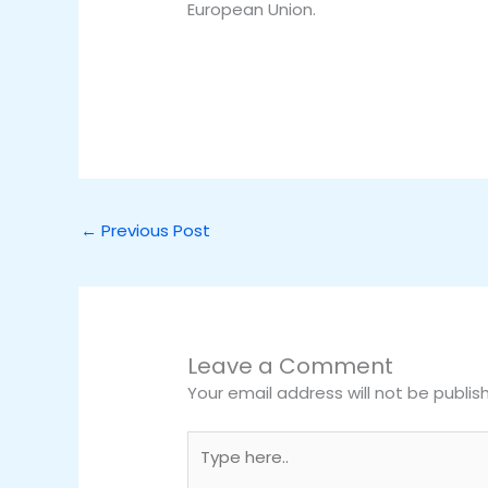
European Union.
←
Previous Post
Leave a Comment
Your email address will not be publis
Type
here..