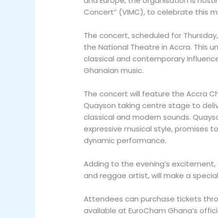
and Europe, the organisation is hosti
Concert” (VIMC), to celebrate this m
The concert, scheduled for Thursday, 
the National Theatre in Accra. This 
classical and contemporary influence
Ghanaian music.
The concert will feature the Accra Ch
Quayson taking centre stage to deli
classical and modern sounds. Quayso
expressive musical style, promises to
dynamic performance.
Adding to the evening’s excitement
and reggae artist, will make a speci
Attendees can purchase tickets thro
available at EuroCham Ghana’s offici