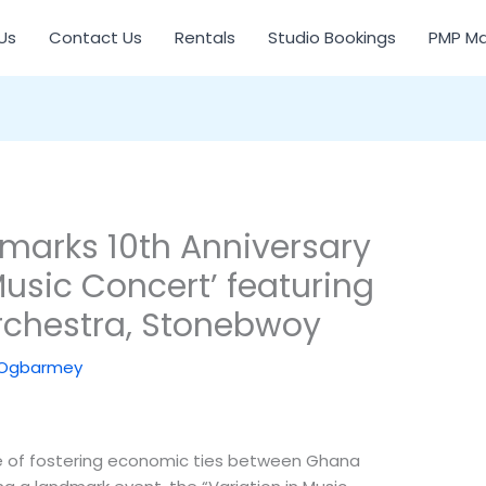
Us
Contact Us
Rentals
Studio Bookings
PMP Ma
arks 10th Anniversary
Music Concert’ featuring
chestra, Stonebwoy
 Ogbarmey
of fostering economic ties between Ghana