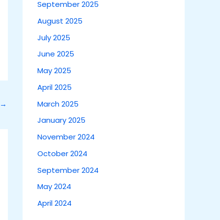
September 2025
August 2025
July 2025
June 2025
May 2025
April 2025
March 2025
→
January 2025
November 2024
October 2024
September 2024
May 2024
April 2024