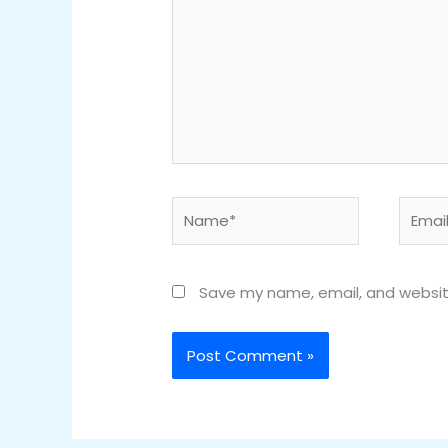
Name*
Email*
Save my name, email, and website