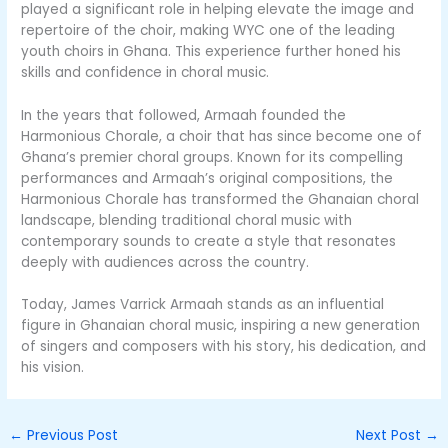
played a significant role in helping elevate the image and
repertoire of the choir, making WYC one of the leading
youth choirs in Ghana. This experience further honed his
skills and confidence in choral music.
In the years that followed, Armaah founded the
Harmonious Chorale, a choir that has since become one of
Ghana’s premier choral groups. Known for its compelling
performances and Armaah’s original compositions, the
Harmonious Chorale has transformed the Ghanaian choral
landscape, blending traditional choral music with
contemporary sounds to create a style that resonates
deeply with audiences across the country.
Today, James Varrick Armaah stands as an influential
figure in Ghanaian choral music, inspiring a new generation
of singers and composers with his story, his dedication, and
his vision.
←
Previous Post
Next Post
→