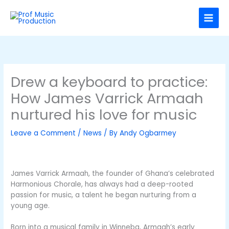
Skip
C
to
a
content
t
e
g
o
Drew a keyboard to practice:
r
How James Varrick Armaah
i
nurtured his love for music
e
s
Leave a Comment
/
News
/ By
Andy Ogbarmey
James Varrick Armaah, the founder of Ghana’s celebrated
Harmonious Chorale, has always had a deep-rooted
passion for music, a talent he began nurturing from a
young age.
Born into a musical family in Winneba, Armaah’s early