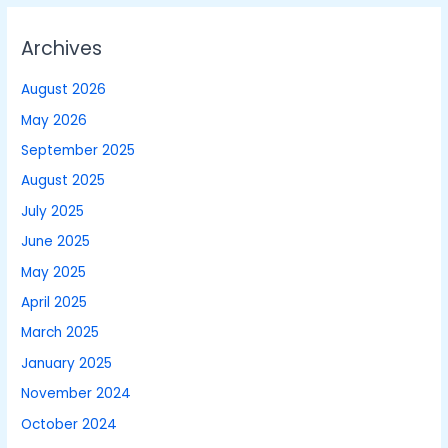
Archives
August 2026
May 2026
September 2025
August 2025
July 2025
June 2025
May 2025
April 2025
March 2025
January 2025
November 2024
October 2024