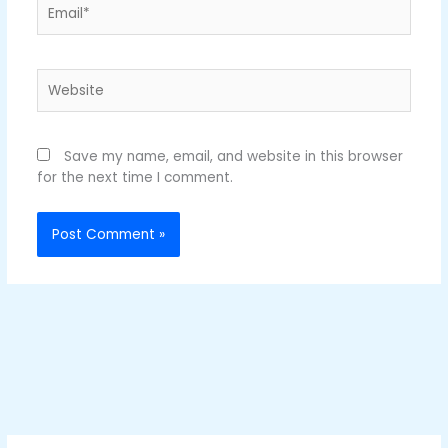
Email*
Website
Save my name, email, and website in this browser
for the next time I comment.