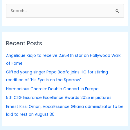
S
e
a
r
Recent Posts
c
h
Angelique Kidjo to receive 2,854th star on Hollywood Walk
f
of Fame
o
Gifted young singer Papa Boafo joins HC for stirring
r
rendition of ‘His Eye is on the Sparrow’
:
Harmonious Chorale: Double Concert in Europe
5th CIIG Insurance Excellence Awards 2025 in pictures
Ernest Kissi Omari, VocalEssence Ghana administrator to be
laid to rest on August 30