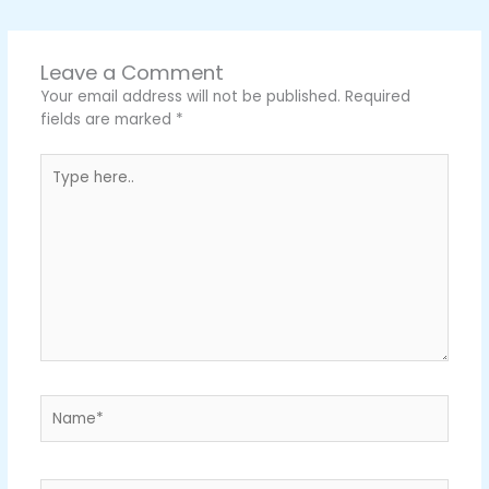
Leave a Comment
Your email address will not be published.
Required
fields are marked
*
Type
here..
Name*