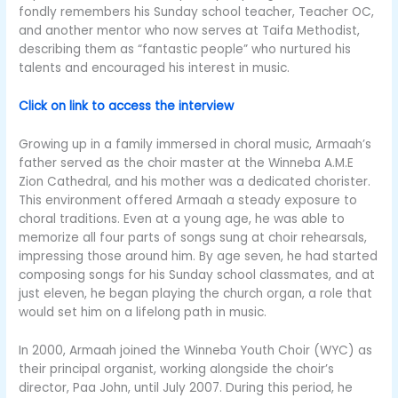
fondly remembers his Sunday school teacher, Teacher OC,
and another mentor who now serves at Taifa Methodist,
describing them as “fantastic people” who nurtured his
talents and encouraged his interest in music.
Click on link to access the interview
Growing up in a family immersed in choral music, Armaah’s
father served as the choir master at the Winneba A.M.E
Zion Cathedral, and his mother was a dedicated chorister.
This environment offered Armaah a steady exposure to
choral traditions. Even at a young age, he was able to
memorize all four parts of songs sung at choir rehearsals,
impressing those around him. By age seven, he had started
composing songs for his Sunday school classmates, and at
just eleven, he began playing the church organ, a role that
would set him on a lifelong path in music.
In 2000, Armaah joined the Winneba Youth Choir (WYC) as
their principal organist, working alongside the choir’s
director, Paa John, until July 2007. During this period, he