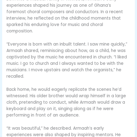
experiences shaped his journey as one of Ghana’s
foremost choral composers and conductors. In a recent
interview, he reflected on the childhood moments that
sparked his enduring love for music and choral
composition.
“Everyone is born with an inbuilt talent. I saw mine quickly,”
Armaah shared, reminiscing about how, as a child, he was
captivated by the music he encountered in church. “I liked
music. I go to church and I always wanted to be with the
musicians. I move upstairs and watch the organists,” he
recalled.
Back home, he would eagerly replicate the scenes he’d
witnessed. His older brother would wrap himself in a large
cloth, pretending to conduct, while Armaah would draw a
keyboard and play on it, singing along as if he were
performing in front of an audience.
“It was beautiful,” he described. Armaah’s early
experiences were also shaped by inspiring mentors. He