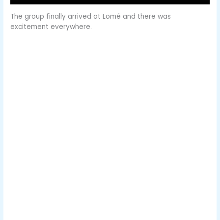
The group finally arrived at Lomé and there was
excitement everywhere.