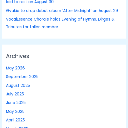
laid to rest on August 30
:
Gyakie to drop debut album ‘After Midnight’ on August 29
VocalEssence Chorale holds Evening of Hymns, Dirges &
Tributes for fallen member
Archives
May 2026
September 2025
August 2025
July 2025
June 2025
May 2025
April 2025