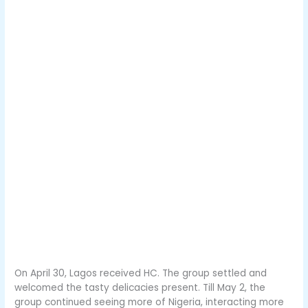
On April 30, Lagos received HC. The group settled and
welcomed the tasty delicacies present. Till May 2, the
group continued seeing more of Nigeria, interacting more