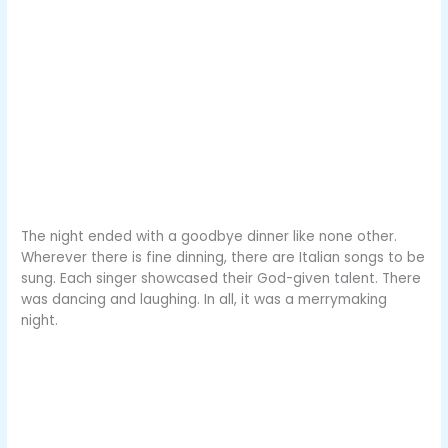
The night ended with a goodbye dinner like none other.
Wherever there is fine dinning, there are Italian songs to be
sung. Each singer showcased their God-given talent. There
was dancing and laughing. In all, it was a merrymaking
night.