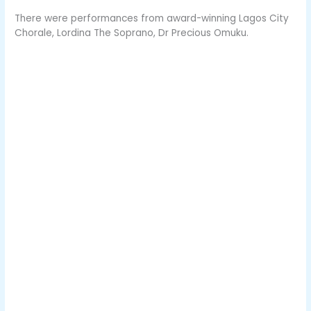
There were performances from award-winning Lagos City
Chorale, Lordina The Soprano, Dr Precious Omuku.