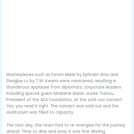
Masterpieces such as Esrom Miele by Ephraim Amu and
Eleagbe Lo by T.W. Kwami were ministered, resulting in
thunderous applause from diplomats, corporate leaders
including special guest Madame Marie-Josée Trenou,
President of the AEA Foundation, at the sold-out concert.
Yes, you read it right. The concert was sold out and the
auditorium was filled to capacity.
The next day, the team had to re-energise for the journey
ahead. Time to dine and wow, it was fine dinning.