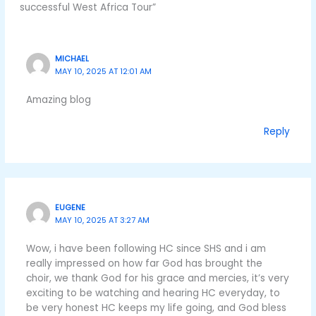
successful West Africa Tour”
MICHAEL
MAY 10, 2025 AT 12:01 AM
Amazing blog
Reply
EUGENE
MAY 10, 2025 AT 3:27 AM
Wow, i have been following HC since SHS and i am
really impressed on how far God has brought the
choir, we thank God for his grace and mercies, it’s very
exciting to be watching and hearing HC everyday, to
be very honest HC keeps my life going, and God bless