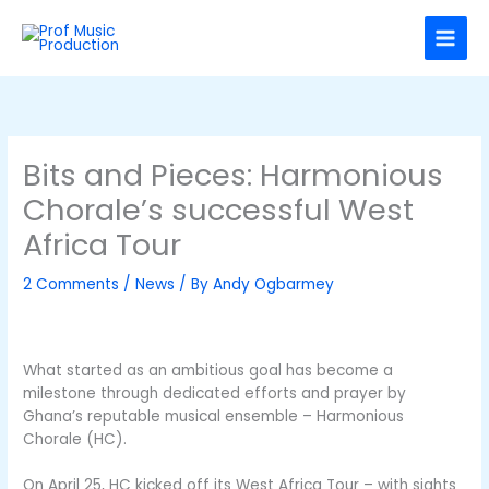
Skip
C
to
a
content
t
e
g
o
Bits and Pieces: Harmonious
r
Chorale’s successful West
i
Africa Tour
e
s
2 Comments
/
News
/ By
Andy Ogbarmey
What started as an ambitious goal has become a
milestone through dedicated efforts and prayer by
Ghana’s reputable musical ensemble – Harmonious
Chorale (HC).
On April 25, HC kicked off its West Africa Tour – with sights