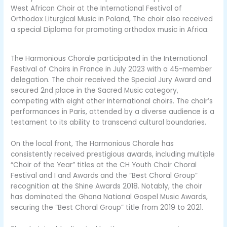
West African Choir at the International Festival of
Orthodox Liturgical Music in Poland, The choir also received
a special Diploma for promoting orthodox music in Africa.
The Harmonious Chorale participated in the International
Festival of Choirs in France in July 2023 with a 45-member
delegation. The choir received the Special Jury Award and
secured 2nd place in the Sacred Music category,
competing with eight other international choirs. The choir’s
performances in Paris, attended by a diverse audience is a
testament to its ability to transcend cultural boundaries.
On the local front, The Harmonious Chorale has
consistently received prestigious awards, including multiple
“Choir of the Year” titles at the CH Youth Choir Choral
Festival and I and Awards and the “Best Choral Group”
recognition at the Shine Awards 2018. Notably, the choir
has dominated the Ghana National Gospel Music Awards,
securing the “Best Choral Group” title from 2019 to 2021.