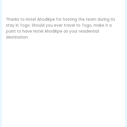
Thanks to Hotel Ahodikpe for hosting the team during its
stay in Togo. Should you ever travel to Togo, make it a
point to have Hotel Ahodikpe as your residential
destination.