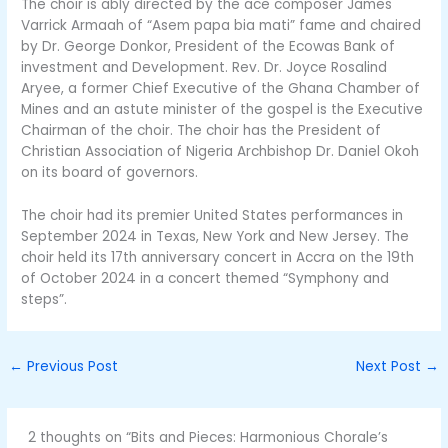
The choir is ably directed by the ace composer James
Varrick Armaah of “Asem papa bia mati” fame and chaired
by Dr. George Donkor, President of the Ecowas Bank of
investment and Development. Rev. Dr. Joyce Rosalind
Aryee, a former Chief Executive of the Ghana Chamber of
Mines and an astute minister of the gospel is the Executive
Chairman of the choir. The choir has the President of
Christian Association of Nigeria Archbishop Dr. Daniel Okoh
on its board of governors.
The choir had its premier United States performances in
September 2024 in Texas, New York and New Jersey. The
choir held its 17th anniversary concert in Accra on the 19th
of October 2024 in a concert themed “Symphony and
steps”.
←
Previous Post
Next Post
→
2 thoughts on “Bits and Pieces: Harmonious Chorale’s