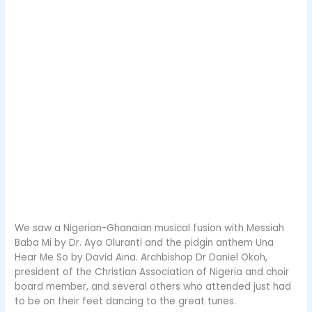
We saw a Nigerian-Ghanaian musical fusion with Messiah
Baba Mi by Dr. Ayo Oluranti and the pidgin anthem Una
Hear Me So by David Aina. Archbishop Dr Daniel Okoh,
president of the Christian Association of Nigeria and choir
board member, and several others who attended just had
to be on their feet dancing to the great tunes.