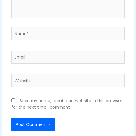
Name*
Email*
Website
Save my name, email, and website in this browser
for the next time I comment.