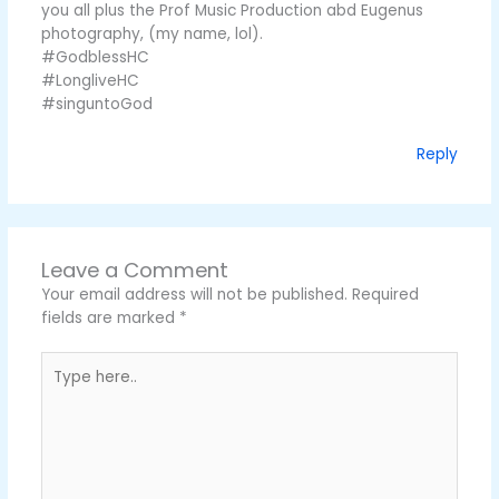
you all plus the Prof Music Production abd Eugenus
photography, (my name, lol).
#GodblessHC
#LongliveHC
#singuntoGod
Reply
Leave a Comment
Your email address will not be published.
Required
fields are marked
*
Type
here..