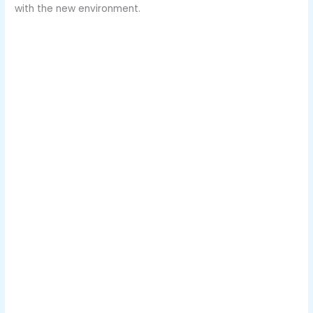
with the new environment.