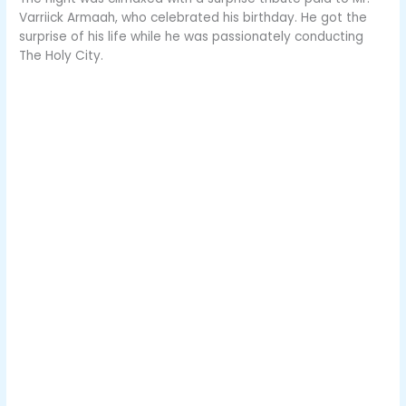
Varriick Armaah, who celebrated his birthday. He got the
surprise of his life while he was passionately conducting
The Holy City.