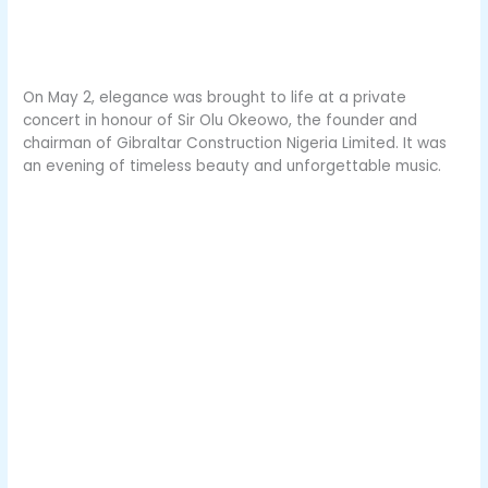
On May 2, elegance was brought to life at a private
concert in honour of Sir Olu Okeowo, the founder and
chairman of Gibraltar Construction Nigeria Limited. It was
an evening of timeless beauty and unforgettable music.