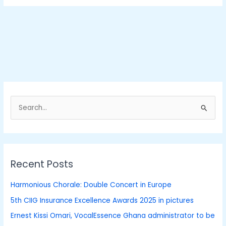
S
e
a
r
Recent Posts
c
h
Harmonious Chorale: Double Concert in Europe
f
5th CIIG Insurance Excellence Awards 2025 in pictures
o
Ernest Kissi Omari, VocalEssence Ghana administrator to be
r