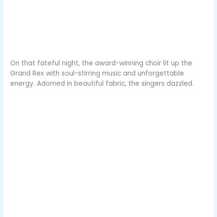
On that fateful night, the award-winning choir lit up the
Grand Rex with soul-stirring music and unforgettable
energy. Adorned in beautiful fabric, the singers dazzled.