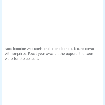
Next location was Benin and lo and behold, it sure came
with surprises. Feast your eyes on the apparel the team
wore for the concert.