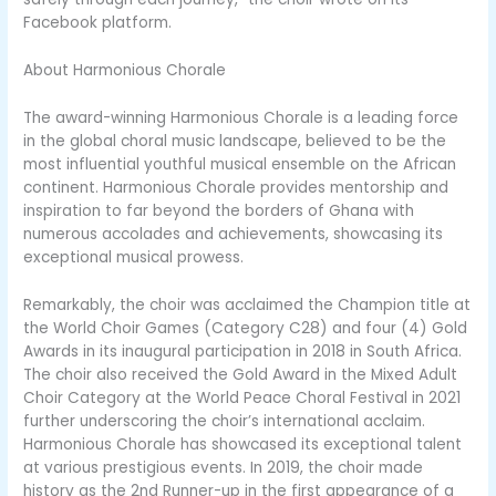
Facebook platform.
About Harmonious Chorale
The award-winning Harmonious Chorale is a leading force
in the global choral music landscape, believed to be the
most influential youthful musical ensemble on the African
continent. Harmonious Chorale provides mentorship and
inspiration to far beyond the borders of Ghana with
numerous accolades and achievements, showcasing its
exceptional musical prowess.
Remarkably, the choir was acclaimed the Champion title at
the World Choir Games (Category C28) and four (4) Gold
Awards in its inaugural participation in 2018 in South Africa.
The choir also received the Gold Award in the Mixed Adult
Choir Category at the World Peace Choral Festival in 2021
further underscoring the choir’s international acclaim.
Harmonious Chorale has showcased its exceptional talent
at various prestigious events. In 2019, the choir made
history as the 2nd Runner-up in the first appearance of a