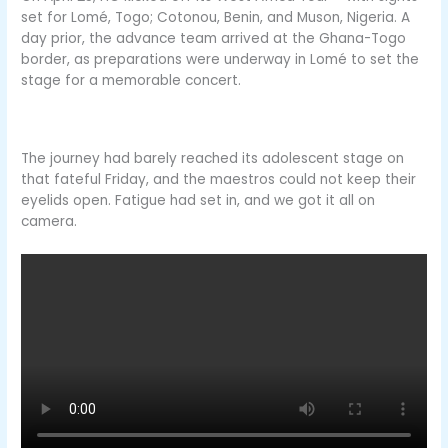
set for Lomé, Togo; Cotonou, Benin, and Muson, Nigeria. A
day prior, the advance team arrived at the Ghana-Togo
border, as preparations were underway in Lomé to set the
stage for a memorable concert.
The journey had barely reached its adolescent stage on
that fateful Friday, and the maestros could not keep their
eyelids open. Fatigue had set in, and we got it all on
camera.