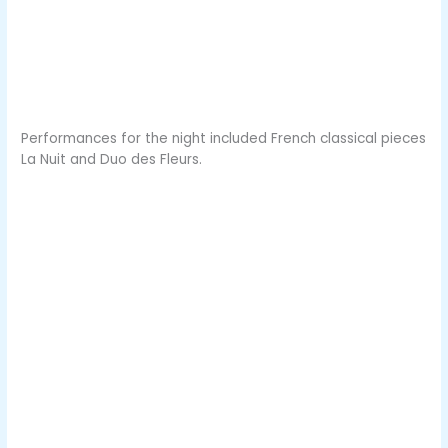
Performances for the night included French classical pieces
La Nuit and Duo des Fleurs.