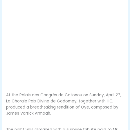
At the Palais des Congrès de Cotonou on Sunday, April 27,
La Chorale Paix Divine de Godomey, together with HC,
produced a breathtaking rendition of Oye, composed by
James Varrick Armaah.
The night was climaxed with a surprise tribute paid to Mr.