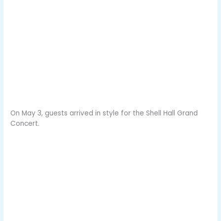
On May 3, guests arrived in style for the Shell Hall Grand
Concert.