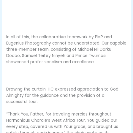
In all of this, the collaborative teamwork by PMP and
Eugenius Photography cannot be understated. Our capable
three-member team, consisting of Michael Nii Darku
Dodoo, Samuel Teitey Ninyeh and Prince Twumasi
showcased professionalism and excellence.
Drawing the curtain, HC expressed appreciation to God
Almighty for the guidance and the provision of a
successful tour.
“Thank You, Father, for traveling mercies throughout
Harmonious Chorale’s West Africa Tour. You guided our
every step, covered us with Your grace, and brought us
safely through each journey,” the choir wrote on its