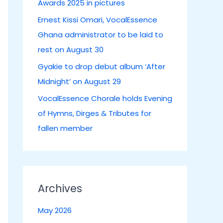
Awards 2025 in pictures
:
Ernest Kissi Omari, VocalEssence
Ghana administrator to be laid to
rest on August 30
Gyakie to drop debut album ‘After
Midnight’ on August 29
VocalEssence Chorale holds Evening
of Hymns, Dirges & Tributes for
fallen member
Archives
May 2026