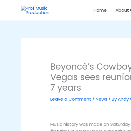
Skip
to
Home
About 
content
Beyoncé’s Cowboy 
Vegas sees reunion
7 years
Leave a Comment
/
News
/ By
Andy
Music history was made on Saturday ni