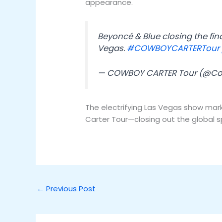
appearance.
Beyoncé & Blue closing the fi
Vegas.
#COWBOYCARTERTour
— COWBOY CARTER Tour (@C
The electrifying Las Vegas show mar
Carter Tour—closing out the global s
←
Previous Post