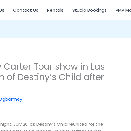
Us
Contact Us
Rentals
Studio Bookings
PMP Ma
Carter Tour show in Las
 of Destiny’s Child after
 Ogbarmey
ght, July 26, as Destiny’s Child reunited for the