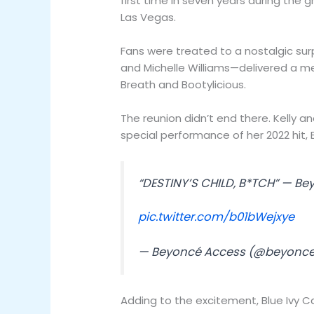
first time in seven years during the 
Las Vegas.
Fans were treated to a nostalgic surp
and Michelle Williams—delivered a med
Breath and Bootylicious.
The reunion didn’t end there. Kelly a
special performance of her 2022 hit, 
“DESTINY’S CHILD, B*TCH” — Be
pic.twitter.com/b01bWejxye
— Beyoncé Access (@beyonc
Adding to the excitement, Blue Ivy