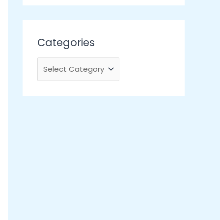
Categories