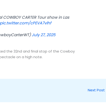
nal COWBOY CARTER Tour show in Las
pic.twitter.com/cPEVA7vlhf
owboyCarterWT)
July 27, 2025
ked the 32nd and final stop of the Cowboy
pectacle on a high note.
Next Post