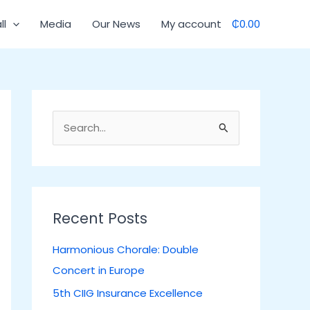
C
ll
Media
Our News
My account
₵0.00
a
t
e
g
o
S
r
e
i
a
e
r
s
c
Recent Posts
h
Harmonious Chorale: Double
f
Concert in Europe
o
5th CIIG Insurance Excellence
r