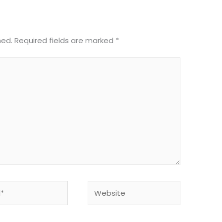
hed.
Required fields are marked
*
Website