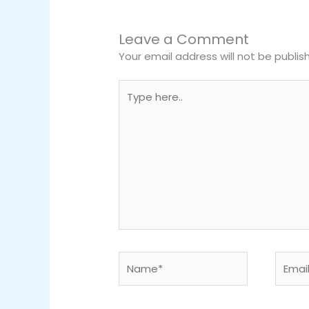
Leave a Comment
Your email address will not be publis
Type
here..
Name*
Email*