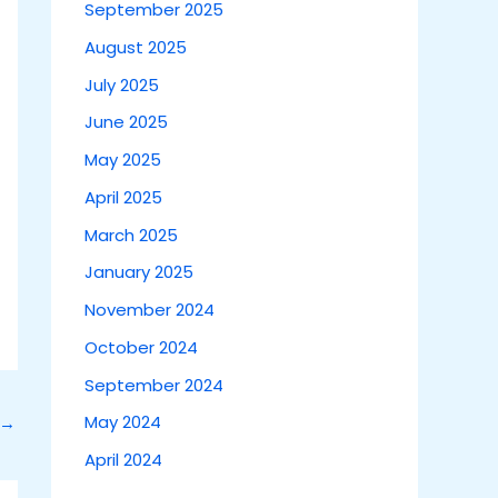
September 2025
August 2025
July 2025
June 2025
May 2025
April 2025
March 2025
January 2025
November 2024
October 2024
September 2024
May 2024
→
April 2024