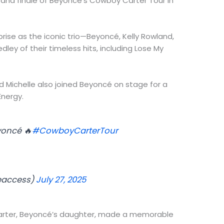
grand finale of Beyoncé’s Cowboy Carter Tour in
rise as the iconic trio—Beyoncé, Kelly Rowland,
ley of their timeless hits, including Lose My
nd Michelle also joined Beyoncé on stage for a
Energy.
yoncé 🔥
#CowboyCarterTour
eaccess)
July 27, 2025
 Carter, Beyoncé’s daughter, made a memorable