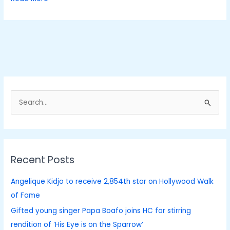
S
e
a
r
Recent Posts
c
h
Angelique Kidjo to receive 2,854th star on Hollywood Walk
f
of Fame
o
Gifted young singer Papa Boafo joins HC for stirring
r
rendition of ‘His Eye is on the Sparrow’
: