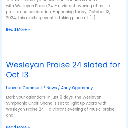
with Wesleyan Praise 24 – a vibrant evening of music,
praise, and celebration. Happening today, October 13,
2024, this exciting event is taking place at […]
Read More »
Wesleyan
Praise
Wesleyan Praise 24 slated for
24
slated
Oct 13
for
Oct
13
Leave a Comment
/
News
/
Andy Ogbarmey
Mark your calendars! In just 8 days, the Wesleyan
Symphonic Choir Ghana is set to light up Accra with
Wesleyan Praise 24 – a vibrant evening of music, praise,
and
Read More »