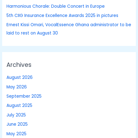
Harmonious Chorale: Double Concert in Europe
5th CIIG Insurance Excellence Awards 2025 in pictures
Ernest Kissi Omari, VocalEssence Ghana administrator to be
laid to rest on August 30
Archives
August 2026
May 2026
September 2025
August 2025
July 2025
June 2025
May 2025