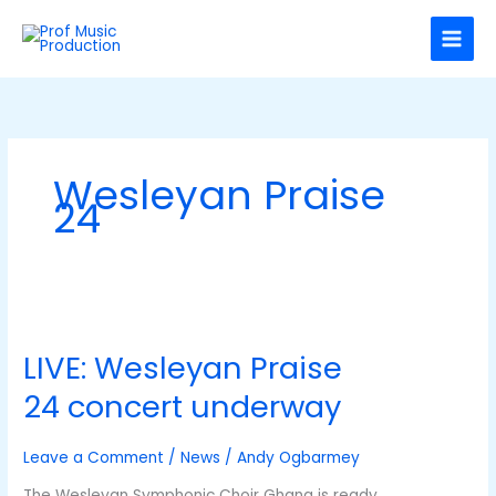
Skip
C
to
a
content
t
e
g
o
Wesleyan Praise
r
24
i
e
s
LIVE:
Wesleyan
LIVE: Wesleyan Praise
Praise
24 concert
24 concert underway
underway
Leave a Comment
/
News
/
Andy Ogbarmey
The Wesleyan Symphonic Choir Ghana is ready