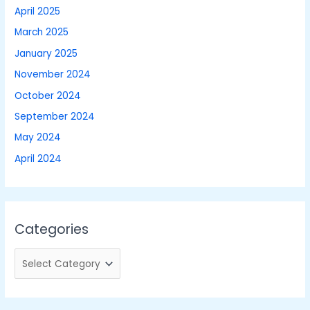
April 2025
March 2025
January 2025
November 2024
October 2024
September 2024
May 2024
April 2024
Categories