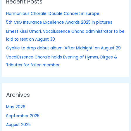
Recent Posts
c
h
Harmonious Chorale: Double Concert in Europe
f
5th CIIG Insurance Excellence Awards 2025 in pictures
o
Ernest Kissi Omari, VocalEssence Ghana administrator to be
r
laid to rest on August 30
:
Gyakie to drop debut album ‘After Midnight’ on August 29
VocalEssence Chorale holds Evening of Hymns, Dirges &
Tributes for fallen member
Archives
May 2026
September 2025
August 2025