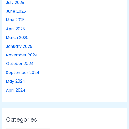
July 2025
June 2025
May 2025
April 2025
March 2025
January 2025
November 2024
October 2024
September 2024
May 2024
April 2024
Categories