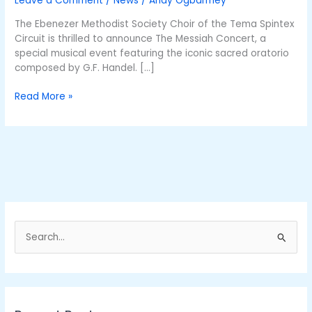
Leave a Comment
/
News
/
Andy Ogbarmey
this
Sunday
The Ebenezer Methodist Society Choir of the Tema Spintex
Circuit is thrilled to announce The Messiah Concert, a
special musical event featuring the iconic sacred oratorio
composed by G.F. Handel. […]
Read More »
S
e
a
r