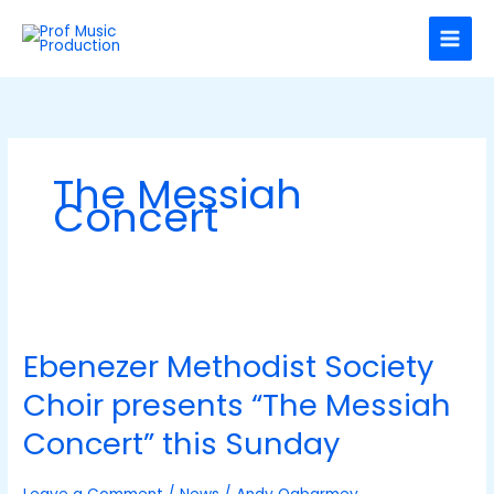
Skip
C
to
a
content
t
e
g
o
The Messiah
r
Concert
i
e
s
Ebenezer
Methodist
Ebenezer Methodist Society
Society
Choir
Choir presents “The Messiah
presents
“The
Concert” this Sunday
Messiah
Concert”