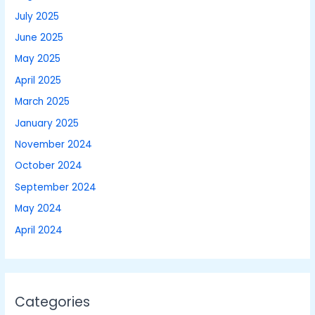
July 2025
June 2025
May 2025
April 2025
March 2025
January 2025
November 2024
October 2024
September 2024
May 2024
April 2024
Categories