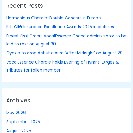
Recent Posts
c
h
Harmonious Chorale: Double Concert in Europe
f
5th CIIG Insurance Excellence Awards 2025 in pictures
o
Ernest Kissi Omari, VocalEssence Ghana administrator to be
r
laid to rest on August 30
:
Gyakie to drop debut album ‘After Midnight’ on August 29
VocalEssence Chorale holds Evening of Hymns, Dirges &
Tributes for fallen member
Archives
May 2026
September 2025
August 2025