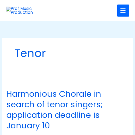
Skip
C
to
a
content
t
e
g
o
Tenor
r
i
e
s
Harmonious
Chorale
Harmonious Chorale in
in
search
search of tenor singers;
of
tenor
application deadline is
singers;
January 10
application
deadline