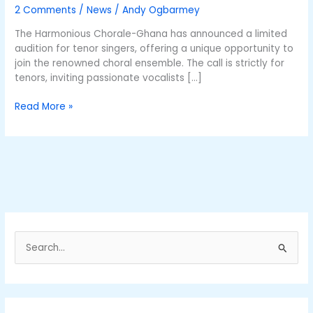
is
2 Comments
/
News
/
Andy Ogbarmey
January
10
The Harmonious Chorale-Ghana has announced a limited
audition for tenor singers, offering a unique opportunity to
join the renowned choral ensemble. The call is strictly for
tenors, inviting passionate vocalists […]
Read More »
S
e
a
r