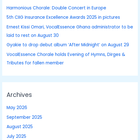
h
Harmonious Chorale: Double Concert in Europe
f
5th CIIG Insurance Excellence Awards 2025 in pictures
o
Ernest Kissi Omari, VocalEssence Ghana administrator to be
r
laid to rest on August 30
:
Gyakie to drop debut album ‘After Midnight’ on August 29
VocalEssence Chorale holds Evening of Hymns, Dirges &
Tributes for fallen member
Archives
May 2026
September 2025
August 2025
July 2025