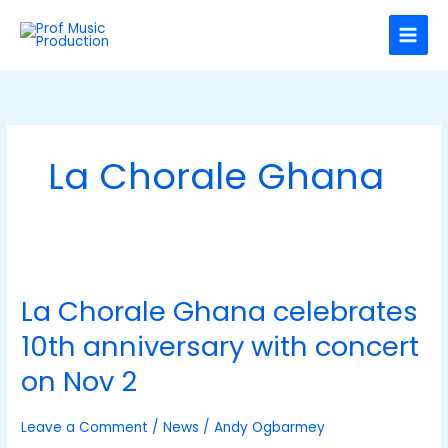
Skip
C
to
a
content
t
e
g
o
La Chorale Ghana
r
i
e
s
La
Chorale
La Chorale Ghana celebrates
Ghana
celebrates
10th anniversary with concert
10th
anniversary
on Nov 2
with
concert
Leave a Comment
/
News
/
Andy Ogbarmey
on