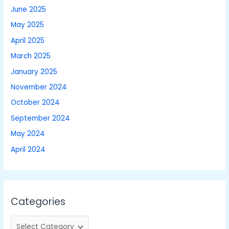
June 2025
May 2025
April 2025
March 2025
January 2025
November 2024
October 2024
September 2024
May 2024
April 2024
Categories