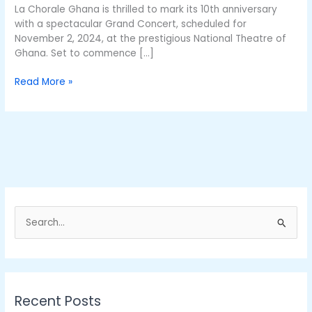
Nov
La Chorale Ghana is thrilled to mark its 10th anniversary
2
with a spectacular Grand Concert, scheduled for
November 2, 2024, at the prestigious National Theatre of
Ghana. Set to commence […]
Read More »
S
e
a
r
Recent Posts
c