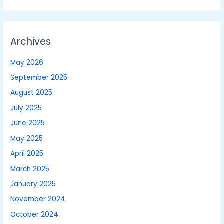
Archives
May 2026
September 2025
August 2025
July 2025
June 2025
May 2025
April 2025
March 2025
January 2025
November 2024
October 2024