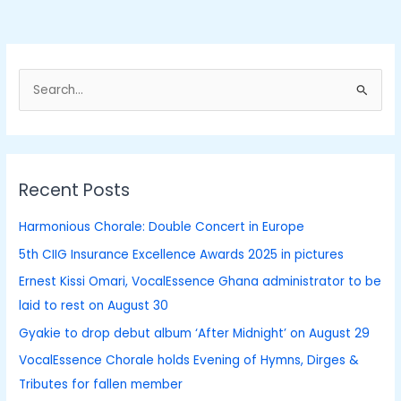
S
e
a
r
Recent Posts
c
h
Harmonious Chorale: Double Concert in Europe
f
5th CIIG Insurance Excellence Awards 2025 in pictures
o
Ernest Kissi Omari, VocalEssence Ghana administrator to be
r
laid to rest on August 30
:
Gyakie to drop debut album ‘After Midnight’ on August 29
VocalEssence Chorale holds Evening of Hymns, Dirges &
Tributes for fallen member