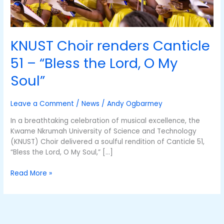
O
My
Soul”
KNUST Choir renders Canticle
51 – “Bless the Lord, O My
Soul”
Leave a Comment
/
News
/
Andy Ogbarmey
In a breathtaking celebration of musical excellence, the
Kwame Nkrumah University of Science and Technology
(KNUST) Choir delivered a soulful rendition of Canticle 51,
“Bless the Lord, O My Soul,” […]
Read More »