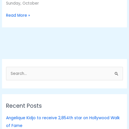
Sunday, October
Read More »
S
e
a
r
Recent Posts
c
h
Angelique Kidjo to receive 2,854th star on Hollywood Walk
f
of Fame
o