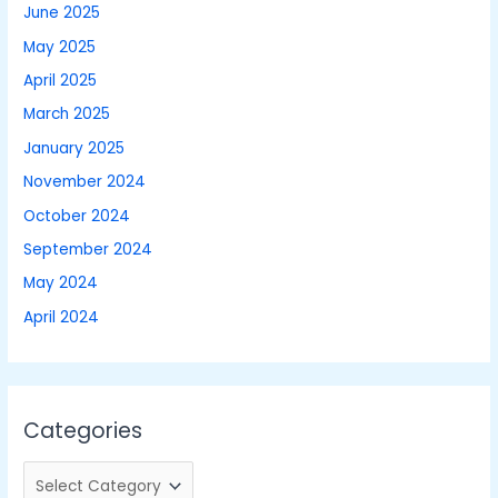
June 2025
May 2025
April 2025
March 2025
January 2025
November 2024
October 2024
September 2024
May 2024
April 2024
Categories