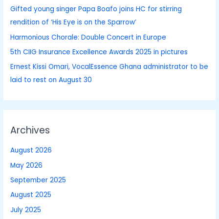
Gifted young singer Papa Boafo joins HC for stirring
r
rendition of ‘His Eye is on the Sparrow’
:
Harmonious Chorale: Double Concert in Europe
5th CIIG Insurance Excellence Awards 2025 in pictures
Ernest Kissi Omari, VocalEssence Ghana administrator to be
laid to rest on August 30
Archives
August 2026
May 2026
September 2025
August 2025
July 2025