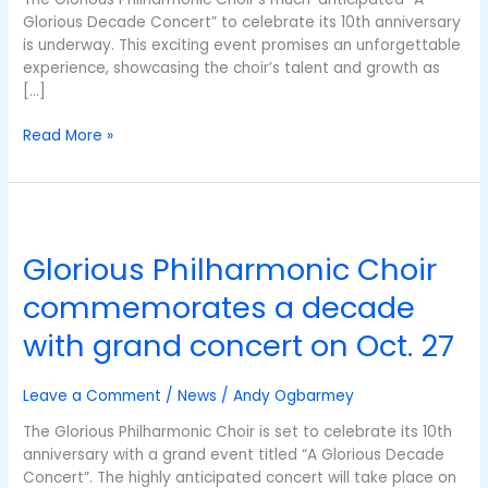
Glorious Decade Concert” to celebrate its 10th anniversary
is underway. This exciting event promises an unforgettable
experience, showcasing the choir’s talent and growth as
[…]
Read More »
Glorious
Philharmonic
Glorious Philharmonic Choir
Choir
commemorates
commemorates a decade
a
decade
with grand concert on Oct. 27
with
grand
Leave a Comment
/
News
/
Andy Ogbarmey
concert
on
The Glorious Philharmonic Choir is set to celebrate its 10th
Oct.
anniversary with a grand event titled “A Glorious Decade
27
Concert”. The highly anticipated concert will take place on