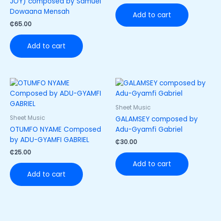
JOY) composed by Samuel
Dowaana Mensah
Add to cart
₵
65.00
Add to cart
Sheet Music
Sheet Music
GALAMSEY composed by
OTUMFO NYAME Composed
Adu-Gyamfi Gabriel
by ADU-GYAMFI GABRIEL
₵
30.00
₵
25.00
Add to cart
Add to cart