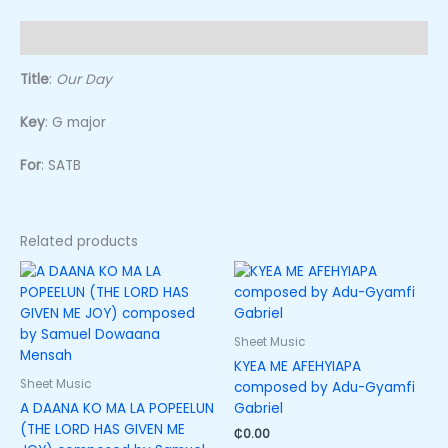
Description
Title
:
Our Day
Key
: G major
For
: SATB
Related products
Sheet Music
KYEA ME AFEHYIAPA
Sheet Music
composed by Adu-Gyamfi
A DAANA KO MA LA POPEELUN
Gabriel
(THE LORD HAS GIVEN ME
₵
0.00