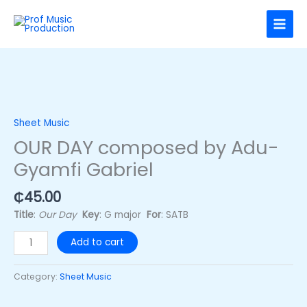
Skip
to
content
OUR
DAY
composed
Sheet Music
by
OUR DAY composed by Adu-
Adu-
Gyamfi Gabriel
Gyamfi
Gabriel
quantity
₵
45.00
Title
:
Our Day
Key
: G major
For
: SATB
Add to cart
Category:
Sheet Music