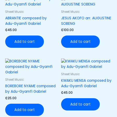
Sheet Music
Sheet Music
ABRANTIE composed by
JESUS AKOFO arr. AUGUSTINE
Adu-Gyamfi Gabriel
SOBENG
₵
45.00
₵
100.00
Add to cart
Add to cart
Sheet Music
Sheet Music
KWAKU MENSA composed by
BOREBORE NYAME composed
Adu-Gyamfi Gabriel
by Adu-Gyamfi Gabriel
₵
45.00
₵
25.00
Add to cart
Add to cart