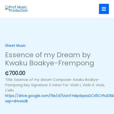
Skip
to
content
Essence
of
my
Sheet Music
Dream
Essence of my Dream by
by
Kwaku Boakye-Frempong
Kwaku
Boakye-
Frempong
₵
700.00
quantity
Title: Essence of my dream Composer: Kwaku Boakye-
Frempong Key Signature: E minor For: Violin I, Violin II, Viola,
Cello
https://drive.google.com/file/d/1UwVtYelpdqwoDCX5CYhUD
usp=drivesdk