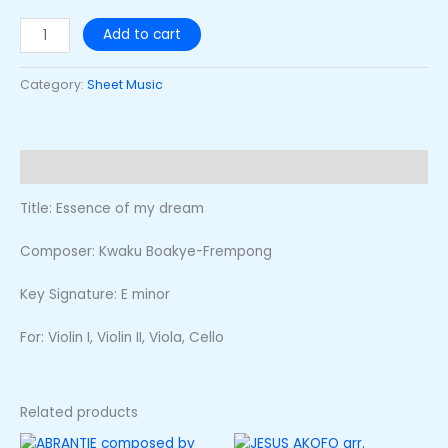
Add to cart
Category:
Sheet Music
Description
Title: Essence of my dream
Composer: Kwaku Boakye-Frempong
Key Signature: E minor
For: Violin I, Violin II, Viola, Cello
Related products