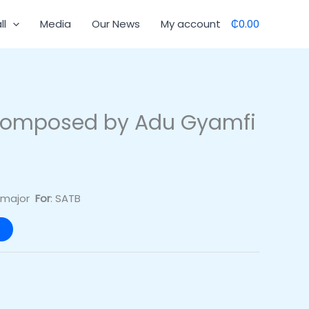
ll
Media
Our News
My account
₵0.00
composed by Adu Gyamfi
G major
For
: SATB