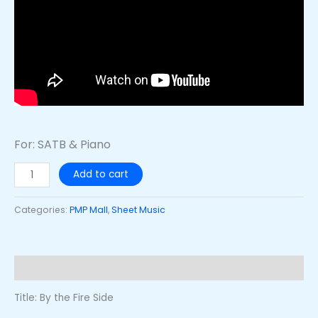
For: SATB & Piano
Add to cart
Categories:
PMP Mall
,
Sheet Music
Description
Title: By the Fire Side