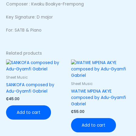
Composer : Kwaku Boakye-Frempong
Key Signature: D major
For: SATB & Piano
Related products
Sheet Music
Sheet Music
SANKOFA composed by
Adu-Gyamfi Gabriel
WATWE MPENA AKYE
composed by Adu-Gyamfi
₵
45.00
Gabriel
₵
55.00
Add to cart
Add to cart