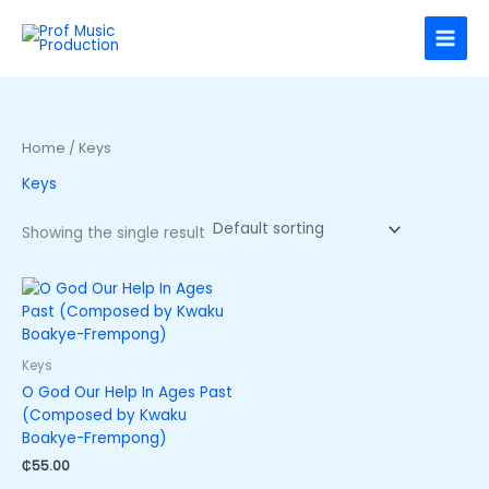
Skip
to
content
Home
/ Keys
Keys
Showing the single result
Keys
O God Our Help In Ages Past
(Composed by Kwaku
Boakye-Frempong)
₵
55.00