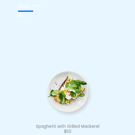
Grilled Pork
$65
Spaghetti with Grilled Mackerel
$50