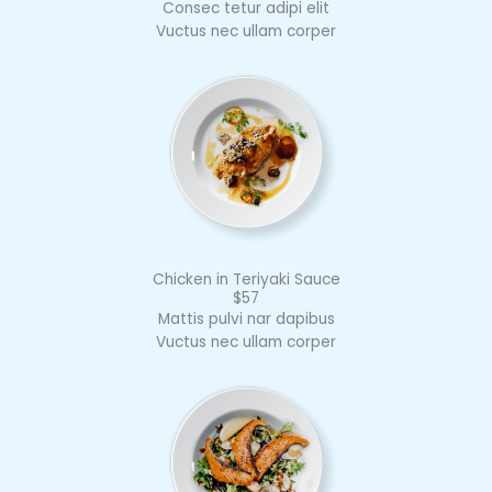
Consec tetur adipi elit
Vuctus nec ullam corper
Chicken in Teriyaki Sauce
$57
Mattis pulvi nar dapibus
Vuctus nec ullam corper