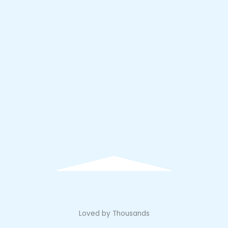
Loved by Thousands