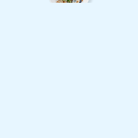
Grilled Salmon Fillet with Salad
$38
Mattis pulvi nar dapibus
Vuctus nec ullam corper
Chicken Nuggets with Potato
$30
Vuctus nec ullam corper
Mattis pulvi nar dapibus