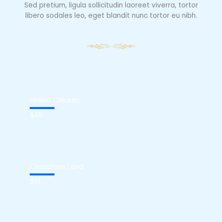
Sed pretium, ligula sollicitudin laoreet viverra, tortor
libero sodales leo, eget blandit nunc tortor eu nibh.
Grilled Chicken
$45
Chocolate Lava
$10